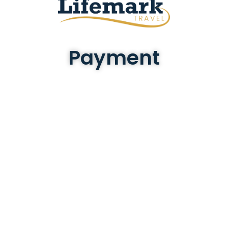
Payment